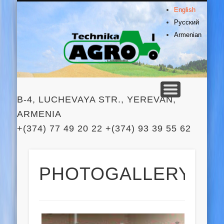
PRODUCTS
CONTACTS
SERVICES
ABOUT US
HOME
English
Agro
Русский
Armenian
Technik
B-4, LUCHEVAYA STR., YEREVAN,
ARMENIA
+(374) 77 49 20 22 +(374) 93 39 55 62
PHOTOGALLERY